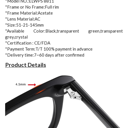
*Model NO.:ELWPS 8811
*Frame or No Frame:Full rim
*Frame Material:Acetate
*Lens Material:AC
*Size:51-21-145mm
*Available Color:Black,transparent green,transparent 
grey,crystal
*Certification : CE/FDA
*Payment Term:T/T 100% payment in advance
*Delivery time:7~60 days after confirmed 
Product Details