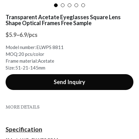
Sports Sunglasses
Contact Us
Transparent Acetate Eyeglasses Square Lens
Shape Optical Frames Free Sample
Rhinestone Sunglasses
Search
$5.9~6.9/pcs
Online Chat
Model number:ELWPS 8811
MOQ:20 pcs/color
Frame material:Acetate
Size:51-21-145mm
Send Inquiry
MORE DETAILS
Specification