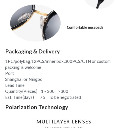
Packaging & Delivery
1PC/polybag,12PCS/inner box,300PCS/CTN or custom 
packing is welcome
Port
Shanghai or Ningbo
Lead Time :
Quantity(Pieces)    1 - 300    >300
Est. Time(days)       75    To be negotiated
Polarization Technology