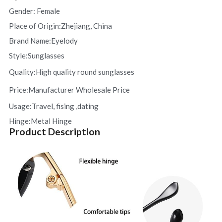
Gender: Female 
Place of Origin:Zhejiang, China
Brand Name:Eyelody  
Style:Sunglasses
Quality:H
igh quality round sunglasses
Price:
Manufacturer Wholesale Price
Usage:Travel, fising ,dating
Hinge:Metal Hinge
​Product Description