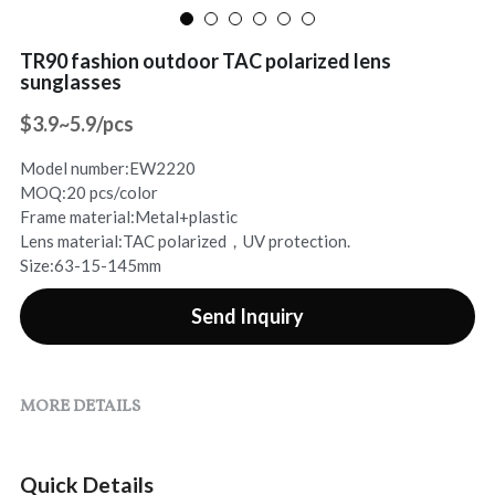
Sports Sunglasses
Contact Us
TR90 fashion outdoor TAC polarized lens
sunglasses
Rhinestone Sunglasses
Search
$3.9~5.9/pcs
Online Chat
Model number:EW2220
MOQ:20 pcs/color
Frame material:Metal+plastic
Lens material:TAC polarized，UV protection.
Size:63-15-145mm
Send Inquiry
MORE DETAILS
Quick Details