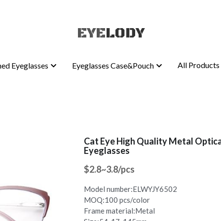
EYE
EYE
LODY
LODY
All Products
All Products
ed Eyeglasses
ed Eyeglasses
Eyeglasses Case&Pouch
Eyeglasses Case&Pouch
Cat Eye High Quality Metal Optic
Eyeglasses
$2.8~3.8/pcs
Model number:ELWYJY6502
MOQ:100 pcs/color
Frame material:Metal