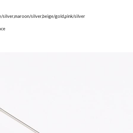
e/silver,maroon/silver,beige/gold,pink/silver
nce