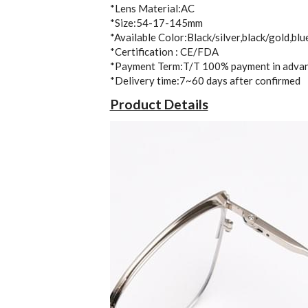
*Lens Material:AC
*Size:54-17-145mm
*Available Color:Black/silver,black/gold,blu
*Certification : CE/FDA
*Payment Term:T/T 100% payment in adva
*Delivery time:7~60 days after confirmed 
Product Details