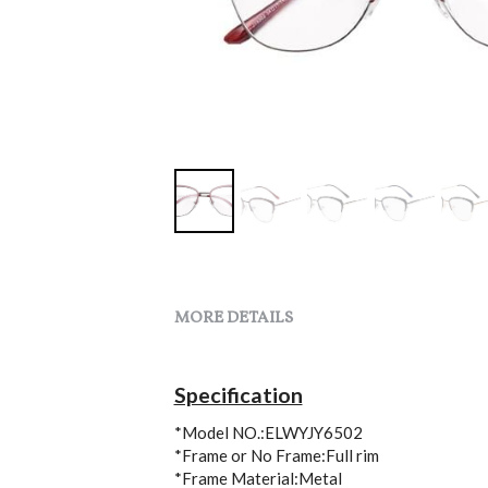
MORE DETAILS
Specification
*Model NO.:ELWYJY6502
*Frame or No Frame:Full rim
*Frame Material:Metal