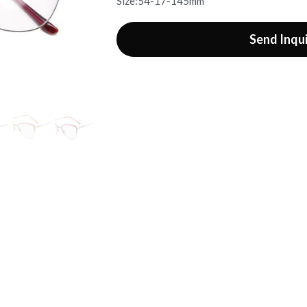
Size:54-17-145mm
Send Inqu