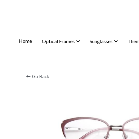
Home
Home
Optical Frames
Optical Frames
Sunglasses
Sunglasses
Them
Them
Go Back